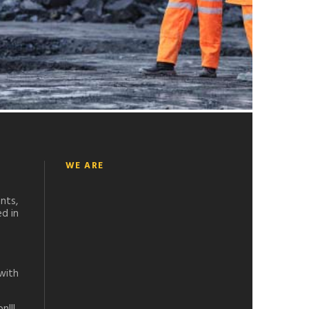
WE ARE
nts,
d in
with