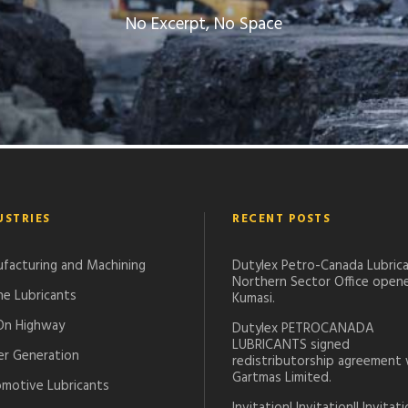
No Excerpt, No Space
USTRIES
RECENT POSTS
facturing and Machining
Dutylex Petro-Canada Lubrica
Northern Sector Office opene
ne Lubricants
Kumasi.
On Highway
Dutylex PETROCANADA
LUBRICANTS signed
r Generation
redistributorship agreement 
Gartmas Limited.
motive Lubricants