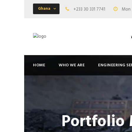
Ghana
+233 30 331 7741
Mon -
HOME
WHO WE ARE
ENGINEERING SE
Portfolio