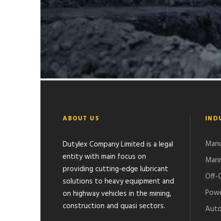
GHANA GAS PROJECT-ATUABO
ABOUT US
IND
Manu
Dutylex Company Limited is a legal
entity with main focus on
Mari
providing cutting-edge lubricant
Off-
solutions to heavy equipment and
Powe
on highway vehicles in the mining,
construction and quasi sectors.
Auto