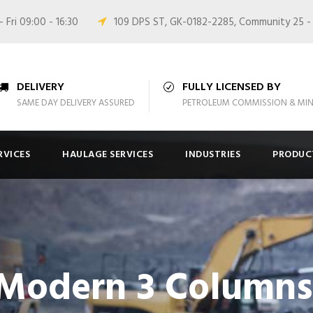
 Fri 09:00 - 16:30
109 DPS ST, GK-0182-2285, Community 25 -
DELIVERY
FULLY LICENSED BY
SAME DAY DELIVERY ASSURED
PETROLEUM COMMISSION & MIN
RVICES
HAULAGE SERVICES
INDUSTRIES
PRODUC
 Modern 3 Column