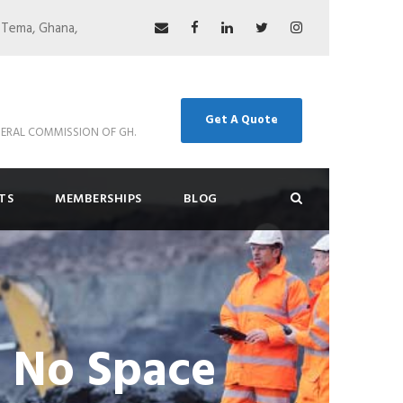
 Tema, Ghana,
Get A Quote
ERAL COMMISSION OF GH.
TS
MEMBERSHIPS
BLOG
s No Space