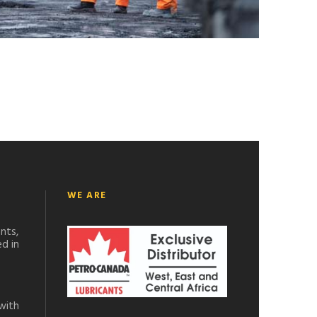
WE ARE
nts,
d in
with