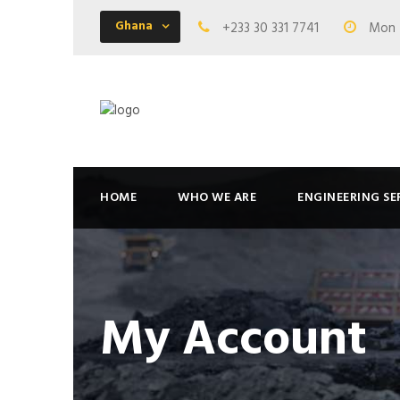
Ghana
+233 30 331 7741
Mon -
HOME
WHO WE ARE
ENGINEERING SE
My Account