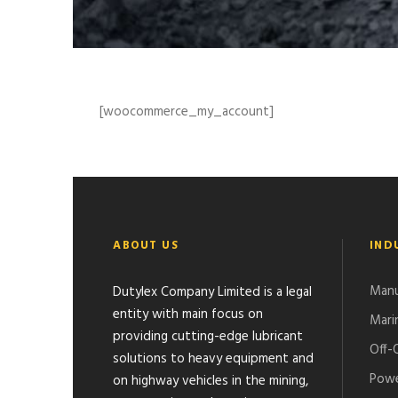
[woocommerce_my_account]
ABOUT US
IND
Manu
Dutylex Company Limited is a legal
entity with main focus on
Mari
providing cutting-edge lubricant
Off-
solutions to heavy equipment and
Powe
on highway vehicles in the mining,