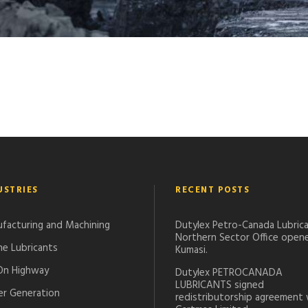
USTRIES
RECENT POSTS
facturing and Machining
Dutylex Petro-Canada Lubrica
Northern Sector Office opene
ne Lubricants
Kumasi.
On Highway
Dutylex PETROCANADA
LUBRICANTS signed
r Generation
redistributorship agreement 