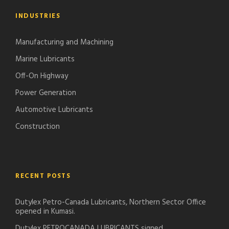
INDUSTRIES
Manufacturing and Machining
Marine Lubricants
Off-On Highway
Power Generation
Automotive Lubricants
Construction
RECENT POSTS
Dutylex Petro-Canada Lubricants, Northern Sector Office
opened in Kumasi.
Dutylex PETROCANADA LUBRICANTS signed