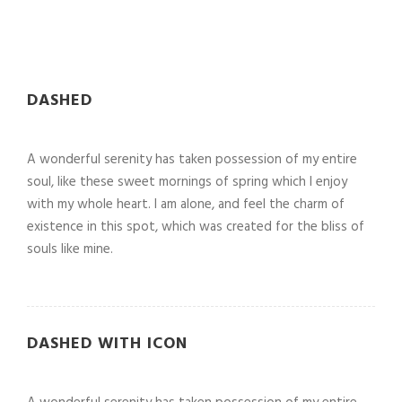
DASHED
A wonderful serenity has taken possession of my entire
soul, like these sweet mornings of spring which I enjoy
with my whole heart. I am alone, and feel the charm of
existence in this spot, which was created for the bliss of
souls like mine.
DASHED WITH ICON