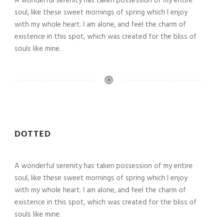
A wonderful serenity has taken possession of my entire
soul, like these sweet mornings of spring which I enjoy
with my whole heart. I am alone, and feel the charm of
existence in this spot, which was created for the bliss of
souls like mine.
DOTTED
A wonderful serenity has taken possession of my entire
soul, like these sweet mornings of spring which I enjoy
with my whole heart. I am alone, and feel the charm of
existence in this spot, which was created for the bliss of
souls like mine.