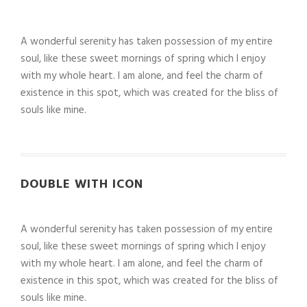
A wonderful serenity has taken possession of my entire
soul, like these sweet mornings of spring which I enjoy
with my whole heart. I am alone, and feel the charm of
existence in this spot, which was created for the bliss of
souls like mine.
DOUBLE WITH ICON
A wonderful serenity has taken possession of my entire
soul, like these sweet mornings of spring which I enjoy
with my whole heart. I am alone, and feel the charm of
existence in this spot, which was created for the bliss of
souls like mine.