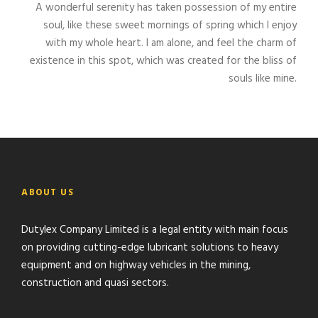
A wonderful serenity has taken possession of my entire
soul, like these sweet mornings of spring which I enjoy
with my whole heart. I am alone, and feel the charm of
existence in this spot, which was created for the bliss of
souls like mine.
ABOUT US
Dutylex Company Limited is a legal entity with main focus
on providing cutting-edge lubricant solutions to heavy
equipment and on highway vehicles in the mining,
construction and quasi sectors.