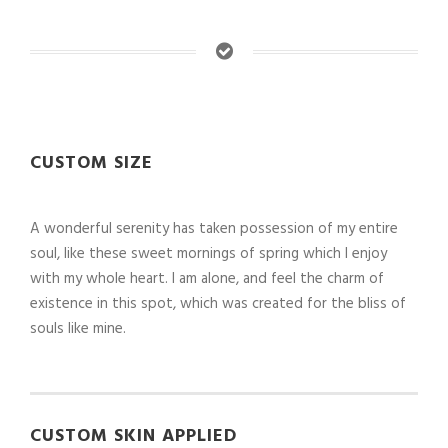
CUSTOM SIZE
A wonderful serenity has taken possession of my entire
soul, like these sweet mornings of spring which I enjoy
with my whole heart. I am alone, and feel the charm of
existence in this spot, which was created for the bliss of
souls like mine.
CUSTOM SKIN APPLIED