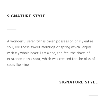
SIGNATURE STYLE
A wonderful serenity has taken possession of my entire
soul, like these sweet mornings of spring which I enjoy
with my whole heart. I am alone, and feel the charm of
existence in this spot, which was created for the bliss of
souls like mine.
SIGNATURE STYLE