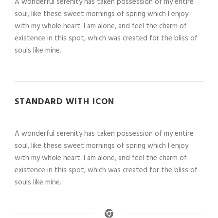
A wonderful serenity has taken possession of my entire
soul, like these sweet mornings of spring which I enjoy
with my whole heart. I am alone, and feel the charm of
existence in this spot, which was created for the bliss of
souls like mine.
STANDARD WITH ICON
A wonderful serenity has taken possession of my entire
soul, like these sweet mornings of spring which I enjoy
with my whole heart. I am alone, and feel the charm of
existence in this spot, which was created for the bliss of
souls like mine.