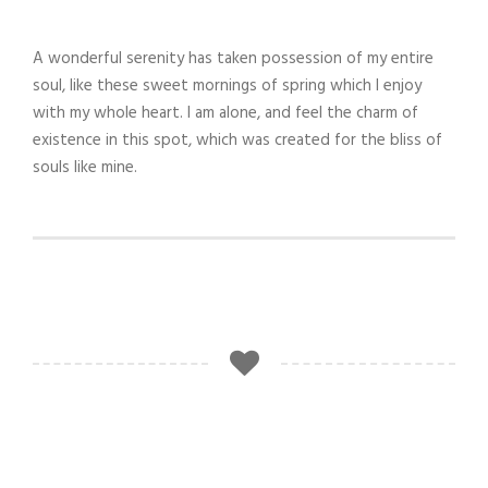
A wonderful serenity has taken possession of my entire
soul, like these sweet mornings of spring which I enjoy
with my whole heart. I am alone, and feel the charm of
existence in this spot, which was created for the bliss of
souls like mine.