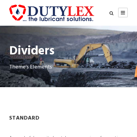
Dividers
Theme's Elements
STANDARD