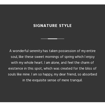
SIGNATURE STYLE
A wonderful serenity has taken possession of my entire
soul, like these sweet mornings of spring which I enjoy
with my whole heart. I am alone, and feel the charm of
existence in this spot, which was created for the bliss of
souls like mine. I am so happy, my dear friend, so absorbed
in the exquisite sense of mere tranquil.