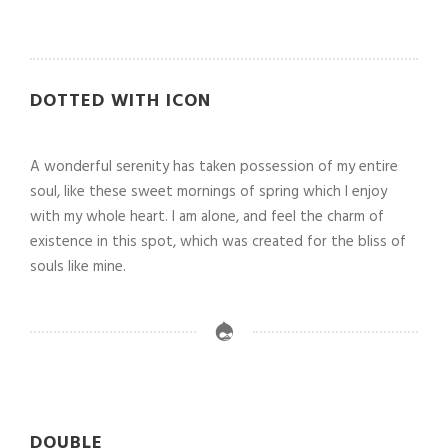
DOTTED WITH ICON
A wonderful serenity has taken possession of my entire
soul, like these sweet mornings of spring which I enjoy
with my whole heart. I am alone, and feel the charm of
existence in this spot, which was created for the bliss of
souls like mine.
DOUBLE